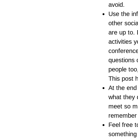
avoid.
Use the inf
other soci
are up to.
activities 
conference
questions o
people too
This post
At the end
what they 
meet so ma
remember t
Feel free t
something 