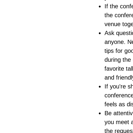
If the conf
the confer
venue toget
Ask questio
anyone. Ne
tips for go
during the
favorite ta
and friend
If you're s
conference
feels as di
Be attenti
you meet as
the reques