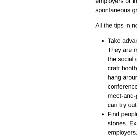
employers or i
spontaneous gro
All the tips in n
Take advant
They are me
the social 
craft booth
hang aroun
conference
meet-and-g
can try ou
Find peopl
stories. Ex
employers.