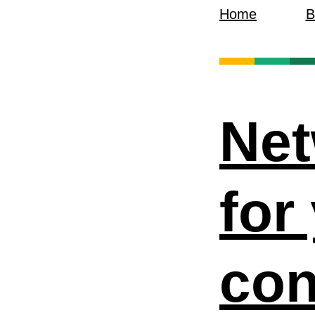
Home
B
Net
for
con