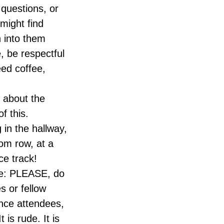
questions, or
might find
n into them
e, be respectful
eed coffee,
 about the
f this.
in the hallway,
oom row, at a
ce track!
nce: PLEASE, do
s or fellow
nce attendees,
is rude. It is