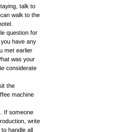
taying, talk to
can walk to the
otel.
le question for
o you have any
u met earlier
 What was your
 Be considerate
sit the
offee machine
e. If someone
roduction, write
to handle all