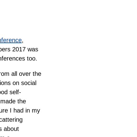
nference
,
opers 2017 was
nferences too.
rom all over the
ons on social
od self-
t made the
ture I had in my
cattering
s about