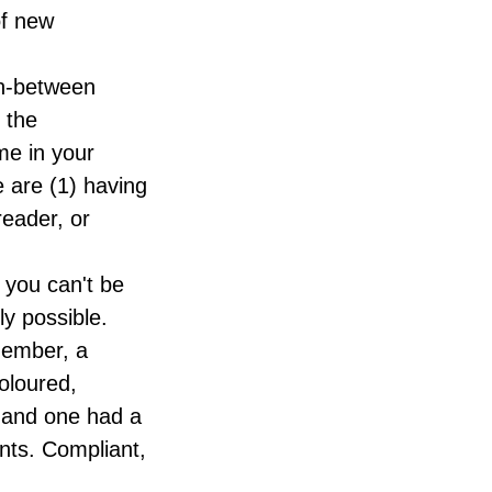
of new
in-between
t the
me in your
 are (1) having
reader, or
 you can't be
ly possible.
member, a
coloured,
 and one had a
ents. Compliant,