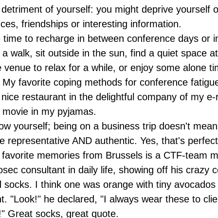
 detriment of yourself: you might deprive yourself 
es, friendships or interesting information.
time to recharge in between conference days or 
 a walk, sit outside in the sun, find a quiet space a
 venue to relax for a while, or enjoy some alone ti
 My favorite coping methods for conference fatigue
 nice restaurant in the delightful company of my e-
 movie in my pyjamas.
ow yourself; being on a business trip doesn't mean
e representative AND authentic. Yes, that's perfect
favorite memories from Brussels is a CTF-team 
osec consultant in daily life, showing off his crazy 
socks. I think one was orange with tiny avocados
nt. "Look!" he declared, "I always wear these to cli
!" Great socks, great quote.