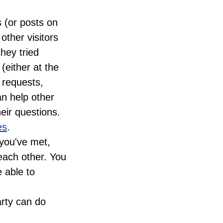
s (or posts on
other visitors
hey tried
(either at the
 requests,
an help other
eir questions.
es
.
 you've met,
each other. You
 able to
arty can do