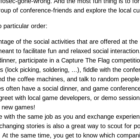
nfosec-gone-wrong. And the most fun thing is to fo
up of conference-friends and explore the local cu
o particular order:
age of the social activities that are offered at th
ant to facilitate fun and relaxed social interaction.
dinner, participate in a Capture The Flag competition
s (lock picking, soldering, ...), fiddle with the con
d the coffee machines, and talk to random peopl
s often have a social dinner, and game conferenc
reet with local game developers, or demo sessio
t new games!
e with the same job as you and exchange experien
changing stories is also a great way to scout for po
 At the same time, you get to know which compan