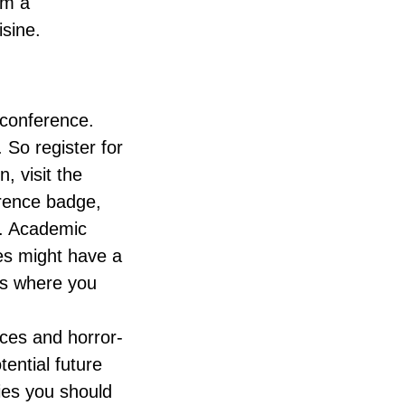
rm a
isine.
e conference.
 So register for
, visit the
ference badge,
e. Academic
es might have a
ns where you
ces and horror-
tential future
ies you should