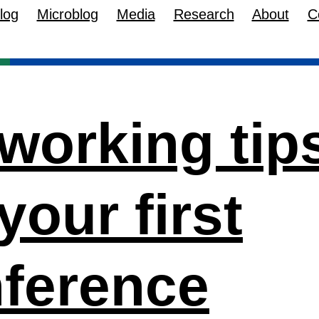
log
Microblog
Media
Research
About
C
working tip
 your first
ference