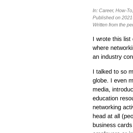
In:
Career, How-To,
Published on
2021
Written from the pe
I wrote this list
where networki
an industry con
I talked to so 
globe. I even 
media, introduc
education resou
networking activ
head at all (pe
business cards 