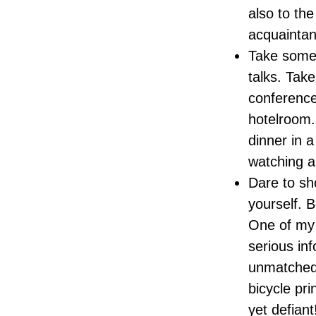
also to the
acquaintanc
Take some 
talks. Take
conference
hotelroom.
dinner in a
watching a
Dare to sh
yourself. B
One of my 
serious inf
unmatched 
bicycle pri
yet defiant