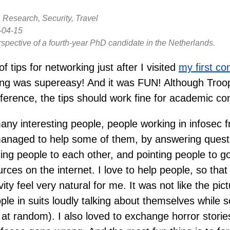
 Research, Security, Travel
-04-15
rspective of a fourth-year PhD candidate in the Netherlands.
 of tips for networking just after I visited
my first co
ng was supereasy! And it was FUN! Although Tro
ference, the tips should work fine for academic co
many interesting people, people working in infosec f
managed to help some of them, by answering questi
ing people to each other, and pointing people to go
rces on the internet. I love to help people, so tha
ity feel very natural for me. It was not like the pic
ople in suits loudly talking about themselves while s
at random). I also loved to exchange horror storie