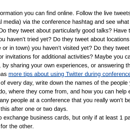
ormation you can find online. Follow the live tweet
al media) via the conference hashtag and see what 
 Do they tweet about particularly good talks? Have t
you haven't tried yet? Do they tweet about locations 
 or in town) you haven't visited yet? Do they tweet
r invitations for additional activities? Maybe you c
, by sharing your own experiences, or answering th
 has
more tips about using Twitter during conferenc
 of every day, write down the names of the people
do, where they come from, and how you can help 
ny people at a conference that you really won't be
his after one or two days.
o exchange business cards, but only if at least 1 p
for the other.