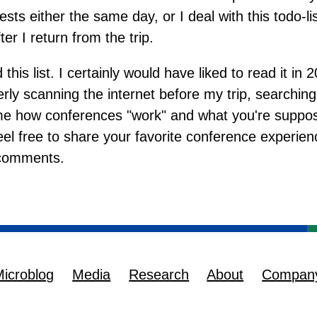
sts either the same day, or I deal with this todo-list
er I return from the trip.
 this list. I certainly would have liked to read it in 2
y scanning the internet before my trip, searching
l me how conferences "work" and what you're supp
eel free to share your favorite conference experien
 comments.
icroblog
Media
Research
About
Compan