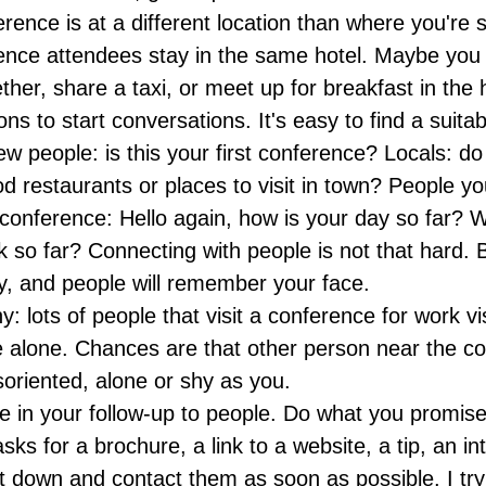
erence is at a different location than where you're s
ence attendees stay in the same hotel. Maybe you 
her, share a taxi, or meet up for breakfast in the h
ns to start conversations. It's easy to find a suitab
w people: is this your first conference? Locals: d
od restaurants or places to visit in town? People yo
 conference: Hello again, how is your day so far?
lk so far? Connecting with people is not that hard.
ly, and people will remember your face.
hy: lots of people that visit a conference for work vi
 alone. Chances are that other person near the c
soriented, alone or shy as you.
ve in your follow-up to people. Do what you promis
ks for a brochure, a link to a website, a tip, an int
t down and contact them as soon as possible. I try 