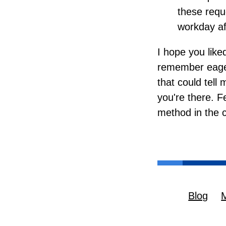
these reque
workday aft
I hope you liked
remember eagerl
that could tel
you're there. F
method in the
Blog
M