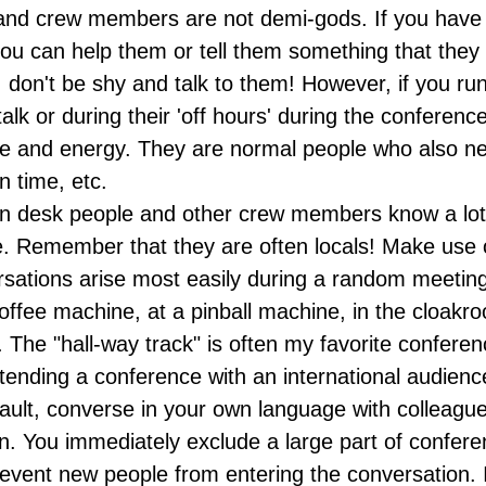
nd crew members are not demi-gods. If you have 
you can help them or tell them something that they 
, don't be shy and talk to them! However, if you ru
 talk or during their 'off hours' during the conferenc
ime and energy. They are normal people who also n
n time, etc.
on desk people and other crew members know a lot
. Remember that they are often locals! Make use o
sations arise most easily during a random meeting 
coffee machine, at a pinball machine, in the cloakr
. The "hall-way track" is often my favorite conferen
attending a conference with an international audie
fault, converse in your own language with colleague
. You immediately exclude a large part of confere
vent new people from entering the conversation. It 