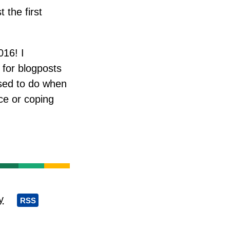
 the first
016! I
 for blogposts
osed to do when
ce or coping
y
RSS