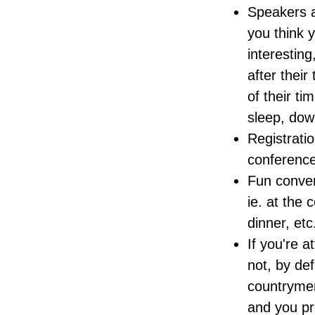
Speakers a
you think 
interesting
after their
of their t
sleep, dow
Registrati
conference
Fun conver
ie. at the 
dinner, etc
If you're 
not, by de
countrymen
and you pre